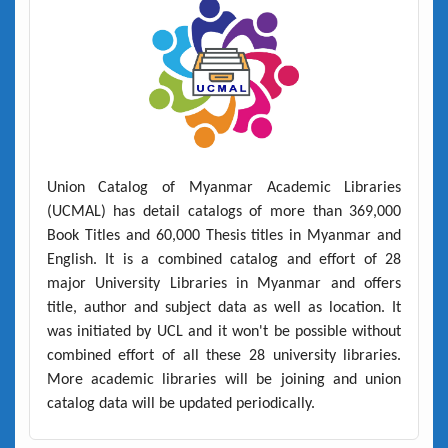
Union Catalog of Myanmar Academic Libraries
(UCMAL)
has detail catalogs of more than
369,000
Book Titles
and
60,000 Thesis titles
in Myanmar and
English. It is a combined catalog and effort of 28
major University Libraries in Myanmar and offers
title, author and subject data as well as location. It
was initiated by UCL and it won't be possible without
combined effort of all these 28 university libraries.
More academic libraries will be joining and union
catalog data will be updated periodically.