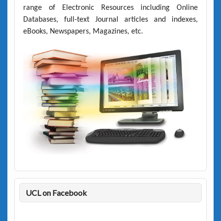
range of Electronic Resources including Online
Databases, full-text Journal articles and indexes,
eBooks, Newspapers, Magazines, etc.
UCL on Facebook