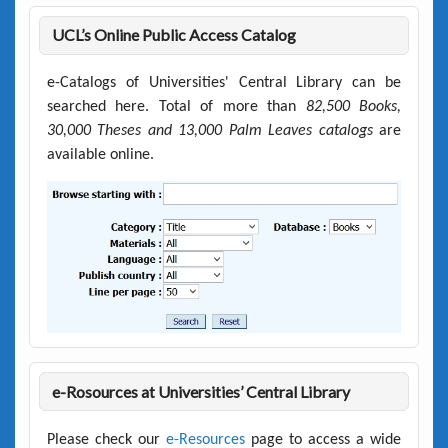
UCL’s Online Public Access Catalog
e-Catalogs of Universities' Central Library can be
searched here. Total of more than
82,500 Books,
30,000 Theses and 13,000 Palm Leaves catalogs
are
available online.
e-Rosources at Universities’ Central Library
Please check our
e-Resources
page to access a wide