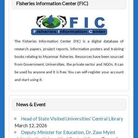
Fisheries Information Center (FIC)
The
Fisheries Information Center (FIC)
is a digital database of
research papers, project reports, informative posters and training
books relating to Myanmar fisheries. Resources have been sourced
from Government, Universities, the private sector and NGOs. It can
be used by anyone and it is free. You can self-register your account
and start using it.
News & Event
Head of State Visited Universities’ Central Library
March 12, 2026
Deputy Minister for Education, Dr. Zaw Myint