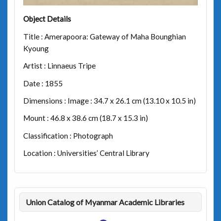
Object Details
Title : Amerapoora: Gateway of Maha Bounghian
Kyoung
Artist : Linnaeus Tripe
Date : 1855
Dimensions : Image : 34.7 x 26.1 cm (13.10 x 10.5 in)
Mount : 46.8 x 38.6 cm (18.7 x 15.3 in)
Classification : Photograph
Location : Universities’ Central Library
Union Catalog of Myanmar Academic Libraries