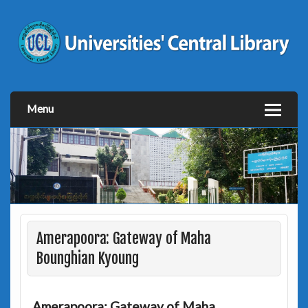
Menu
Amerapoora: Gateway of Maha
Bounghian Kyoung
Amerapoora: Gateway of Maha