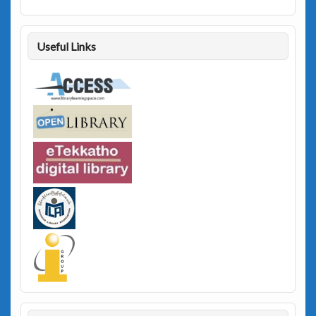
Useful Links