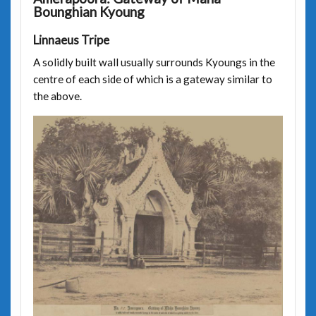
Bounghian Kyoung
Linnaeus Tripe
A solidly built wall usually surrounds Kyoungs in the
centre of each side of which is a gateway similar to
the above.