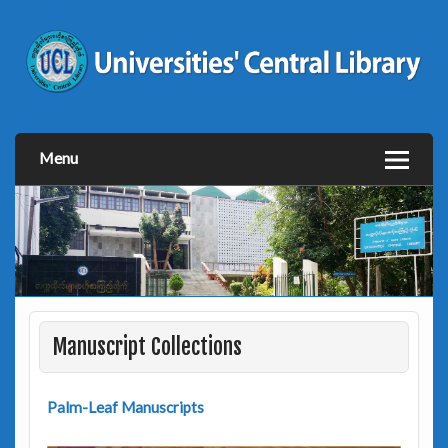
Menu
Manuscript Collections
Palm-Leaf Manuscripts