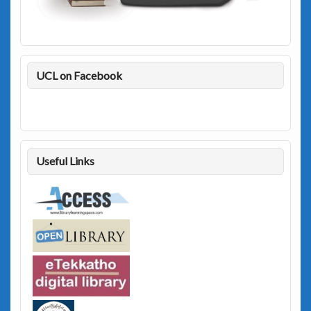
UCL on Facebook
Useful Links