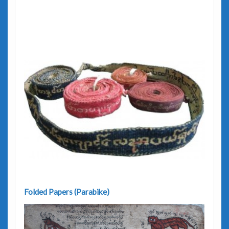
Folded Papers (Parabike)