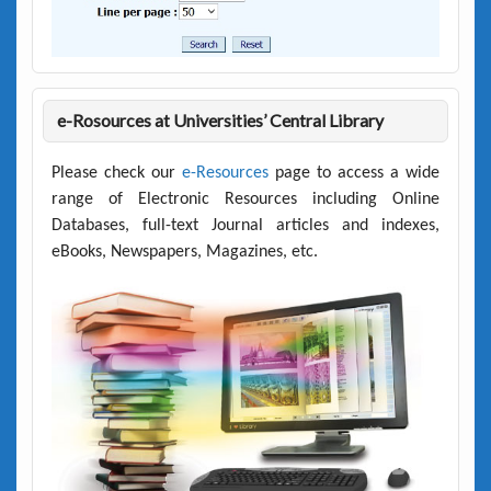
e-Rosources at Universities’ Central Library
Please check our
e-Resources
page to access a wide
range of Electronic Resources including Online
Databases, full-text Journal articles and indexes,
eBooks, Newspapers, Magazines, etc.