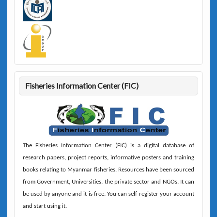
Fisheries Information Center (FIC)
The
Fisheries Information Center (FIC)
is a digital database of
research papers, project reports, informative posters and training
books relating to Myanmar fisheries. Resources have been sourced
from Government, Universities, the private sector and NGOs. It can
be used by anyone and it is free. You can self-register your account
and start using it.