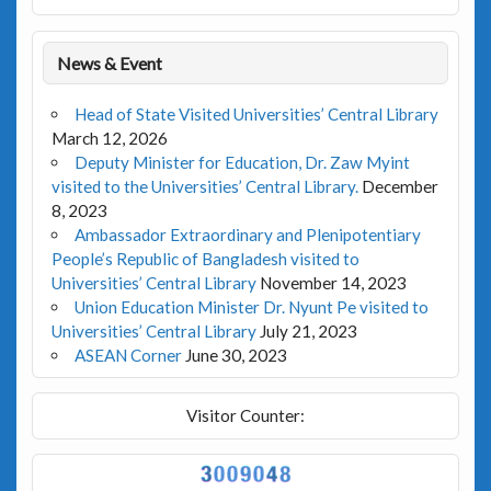
News & Event
Head of State Visited Universities’ Central Library
March 12, 2026
Deputy Minister for Education, Dr. Zaw Myint
visited to the Universities’ Central Library.
December
8, 2023
Ambassador Extraordinary and Plenipotentiary
People’s Republic of Bangladesh visited to
Universities’ Central Library
November 14, 2023
Union Education Minister Dr. Nyunt Pe visited to
Universities’ Central Library
July 21, 2023
ASEAN Corner
June 30, 2023
Visitor Counter: