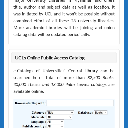
major University Libraries in Myanmar and offers
title, author and subject data as well as location. It
was initiated by UCL and it won't be possible without
combined effort of all these 28 university libraries.
More academic libraries will be joining and union
catalog data will be updated periodically.
UCL’s Online Public Access Catalog
e-Catalogs of Universities' Central Library can be
searched here. Total of more than
82,500 Books,
30,000 Theses and 13,000 Palm Leaves catalogs
are
available online.