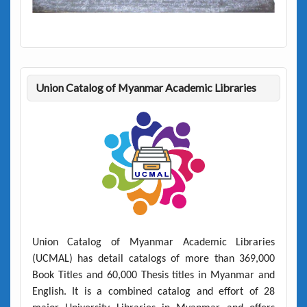
Union Catalog of Myanmar Academic Libraries
Union Catalog of Myanmar Academic Libraries
(UCMAL)
has detail catalogs of more than
369,000
Book Titles
and
60,000 Thesis titles
in Myanmar and
English. It is a combined catalog and effort of 28