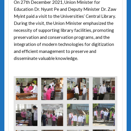
On 27th December 2021, Union Minister for
Education Dr. Nyunt Pe and Deputy Minister Dr. Zaw
Myint paid a visit to the Universities’ Central Library.
During the visit, the Union Minister emphasized the
necessity of supporting library facilities, promoting
preservation and conservation programs, and the
integration of modern technologies for digitization
and efficient management to preserve and
disseminate valuable knowledge.