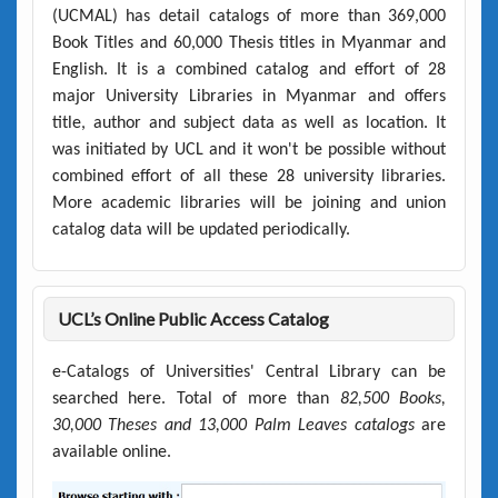
(UCMAL)
has detail catalogs of more than
369,000
Book Titles
and
60,000 Thesis titles
in Myanmar and
English. It is a combined catalog and effort of 28
major University Libraries in Myanmar and offers
title, author and subject data as well as location. It
was initiated by UCL and it won't be possible without
combined effort of all these 28 university libraries.
More academic libraries will be joining and union
catalog data will be updated periodically.
UCL’s Online Public Access Catalog
e-Catalogs of Universities' Central Library can be
searched here. Total of more than
82,500 Books,
30,000 Theses and 13,000 Palm Leaves catalogs
are
available online.