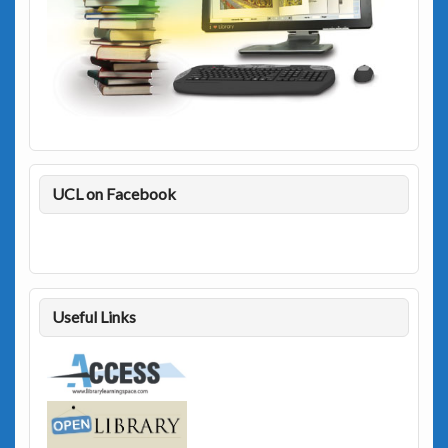
UCL on Facebook
Useful Links