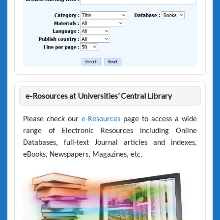
e-Rosources at Universities’ Central Library
Please check our
e-Resources
page to access a wide
range of Electronic Resources including Online
Databases, full-text Journal articles and indexes,
eBooks, Newspapers, Magazines, etc.