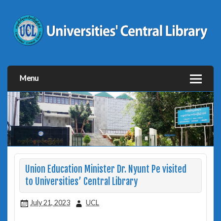
Menu
Union Education Minister Dr. Nyunt Pe visited
to Universities’ Central Library
July 21, 2023
UCL