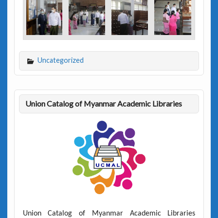
Uncategorized
Union Catalog of Myanmar Academic Libraries
Union Catalog of Myanmar Academic Libraries