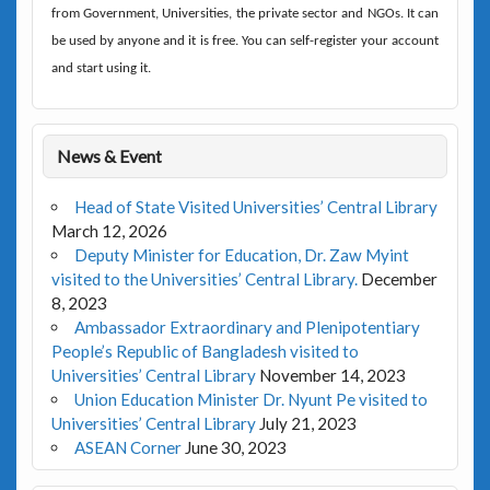
from Government, Universities, the private sector and NGOs. It can
be used by anyone and it is free. You can self-register your account
and start using it.
News & Event
Head of State Visited Universities’ Central Library
March 12, 2026
Deputy Minister for Education, Dr. Zaw Myint
visited to the Universities’ Central Library.
December
8, 2023
Ambassador Extraordinary and Plenipotentiary
People’s Republic of Bangladesh visited to
Universities’ Central Library
November 14, 2023
Union Education Minister Dr. Nyunt Pe visited to
Universities’ Central Library
July 21, 2023
ASEAN Corner
June 30, 2023