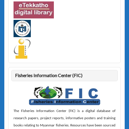
Fisheries Information Center (FIC)
The
Fisheries Information Center (FIC)
is a digital database of
research papers, project reports, informative posters and training
books relating to Myanmar fisheries. Resources have been sourced