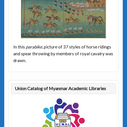
In this
parabike,
picture of 37 styles of horse ridings
and spear throwing by members of royal cavalry was
drawn.
Union Catalog of Myanmar Academic Libraries