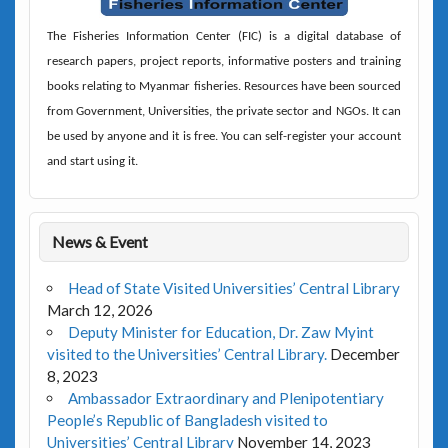
The
Fisheries Information Center (FIC)
is a digital database of
research papers, project reports, informative posters and training
books relating to Myanmar fisheries. Resources have been sourced
from Government, Universities, the private sector and NGOs. It can
be used by anyone and it is free. You can self-register your account
and start using it.
News & Event
Head of State Visited Universities’ Central Library
March 12, 2026
Deputy Minister for Education, Dr. Zaw Myint
visited to the Universities’ Central Library.
December
8, 2023
Ambassador Extraordinary and Plenipotentiary
People’s Republic of Bangladesh visited to
Universities’ Central Library
November 14, 2023