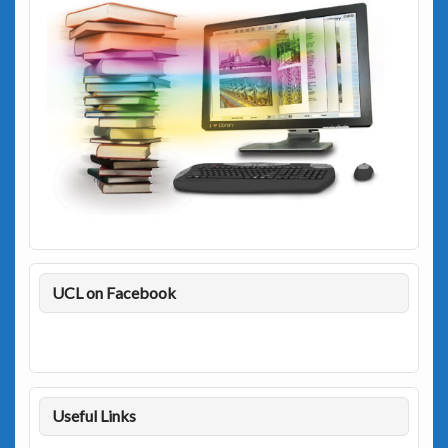
UCL on Facebook
Useful Links