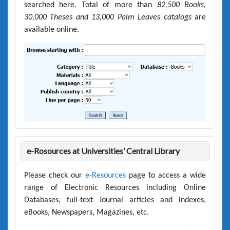
searched here. Total of more than
82,500 Books,
30,000 Theses and 13,000 Palm Leaves catalogs
are
available online.
e-Rosources at Universities’ Central Library
Please check our
e-Resources
page to access a wide
range of Electronic Resources including Online
Databases, full-text Journal articles and indexes,
eBooks, Newspapers, Magazines, etc.