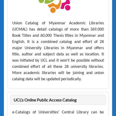
Union Catalog of Myanmar Academic Libraries
(UCMAL)
has detail catalogs of more than
369,000
Book Titles
and
60,000 Thesis titles
in Myanmar and
English. It is a combined catalog and effort of 28
major University Libraries in Myanmar and offers
title, author and subject data as well as location. It
was initiated by UCL and it won't be possible without
combined effort of all these 28 university libraries.
More academic libraries will be joining and union
catalog data will be updated periodically.
UCL’s Online Public Access Catalog
e-Catalogs of Universities' Central Library can be