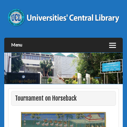
Menu
Tournament on Horseback