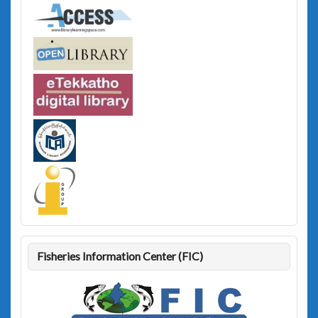
Fisheries Information Center (FIC)