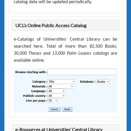
catalog data will be updated periodically.
UCL’s Online Public Access Catalog
e-Catalogs of Universities' Central Library can be
searched here. Total of more than
82,500 Books,
30,000 Theses and 13,000 Palm Leaves catalogs
are
available online.
e-Rosources at Universities’ Central Library