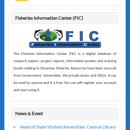
Fisheries Information Center (FIC)
The
Fisheries Information Center (FIC)
is a digital database of
research papers, project reports, informative posters and training
books relating to Myanmar fisheries. Resources have been sourced
from Government, Universities, the private sector and NGOs. It can
be used by anyone and it is free. You can self-register your account
and start using it.
News & Event
Head of State Visited Universities’ Central Library