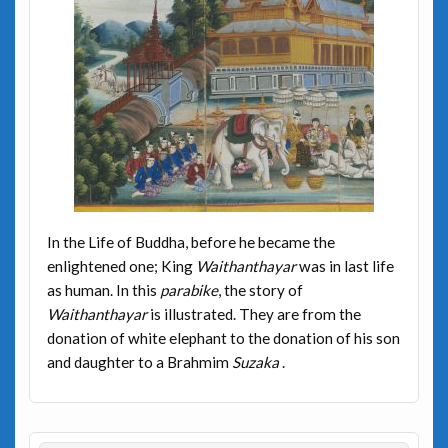
In the Life of Buddha, before he became the
enlightened one; King
Waithanthayar
was in last life
as human. In this
parabike
, the story of
Waithanthayar
is illustrated. They are from the
donation of white elephant to the donation of his son
and daughter to a Brahmim
Suzaka
.