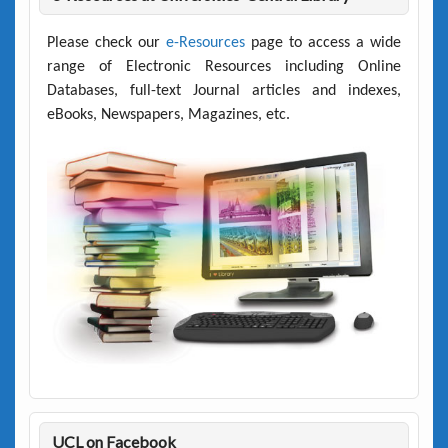
Please check our
e-Resources
page to access a wide
range of Electronic Resources including Online
Databases, full-text Journal articles and indexes,
eBooks, Newspapers, Magazines, etc.
UCL on Facebook