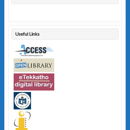
Useful Links