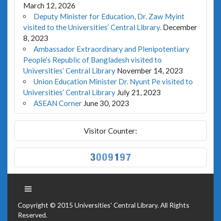
March 12, 2026
Deputy Minister for Education, Dr. Zaw Myint
visited to the Universities’ Central Library.
December
8, 2023
Ambassador Extraordinary and Plenipotentiary
People’s Republic of Bangladesh visited to
Universities’ Central Library
November 14, 2023
Union Education Minister Dr. Nyunt Pe visited to
Universities’ Central Library
July 21, 2023
ASEAN Corner
June 30, 2023
Visitor Counter:
Copyright © 2015 Universities' Central Library. All Rights
Reserved.