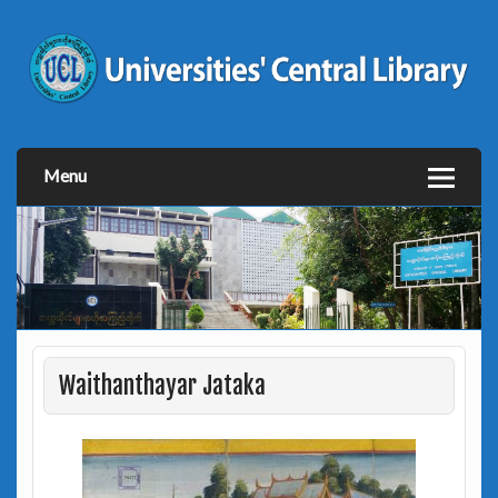
Menu
Waithanthayar Jataka