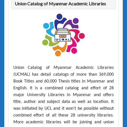
Union Catalog of Myanmar Academic Libraries
Union Catalog of Myanmar Academic Libraries
(UCMAL)
has detail catalogs of more than
369,000
Book Titles
and
60,000 Thesis titles
in Myanmar and
English. It is a combined catalog and effort of 28
major University Libraries in Myanmar and offers
title, author and subject data as well as location. It
was initiated by UCL and it won't be possible without
combined effort of all these 28 university libraries.
More academic libraries will be joining and union