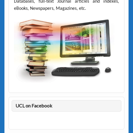
Databases, full-text Journal articles and indexes,
eBooks, Newspapers, Magazines, etc.
UCL on Facebook