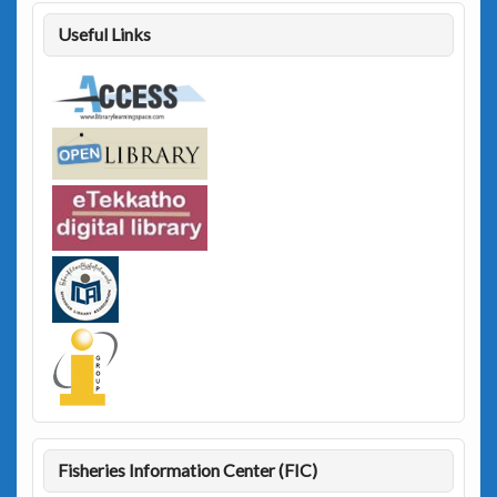
Useful Links
Fisheries Information Center (FIC)