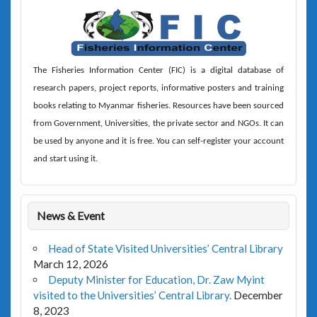
The
Fisheries Information Center (FIC)
is a digital database of
research papers, project reports, informative posters and training
books relating to Myanmar fisheries. Resources have been sourced
from Government, Universities, the private sector and NGOs. It can
be used by anyone and it is free. You can self-register your account
and start using it.
News & Event
Head of State Visited Universities’ Central Library
March 12, 2026
Deputy Minister for Education, Dr. Zaw Myint
visited to the Universities’ Central Library.
December
8, 2023