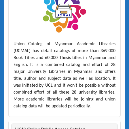
Union Catalog of Myanmar Academic Libraries
(UCMAL)
has detail catalogs of more than
369,000
Book Titles
and
60,000 Thesis titles
in Myanmar and
English. It is a combined catalog and effort of 28
major University Libraries in Myanmar and offers
title, author and subject data as well as location. It
was initiated by UCL and it won't be possible without
combined effort of all these 28 university libraries.
More academic libraries will be joining and union
catalog data will be updated periodically.