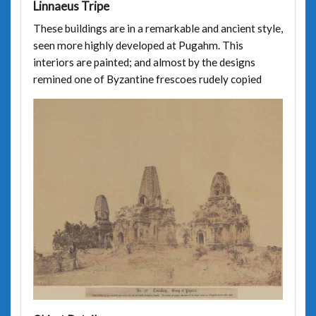
Linnaeus Tripe
These buildings are in a remarkable and ancient style,
seen more highly developed at Pugahm. This
interiors are painted; and almost by the designs
remined one of Byzantine frescoes rudely copied