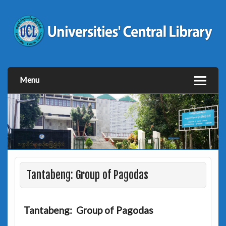
Menu
Tantabeng: Group of Pagodas
Tantabeng: Group of Pagodas