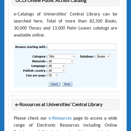
UCL’s Online Public Access Catalog
e-Catalogs of Universities' Central Library can be
searched here. Total of more than
82,500 Books,
30,000 Theses and 13,000 Palm Leaves catalogs
are
available online.
e-Rosources at Universities’ Central Library
Please check our
e-Resources
page to access a wide
range of Electronic Resources including Online