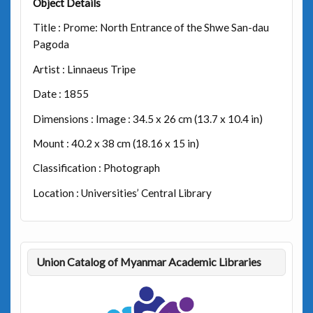
Object Details
Title : Prome: North Entrance of the Shwe San-dau
Pagoda
Artist : Linnaeus Tripe
Date : 1855
Dimensions : Image : 34.5 x 26 cm (13.7 x 10.4 in)
Mount : 40.2 x 38 cm (18.16 x 15 in)
Classification : Photograph
Location : Universities’ Central Library
Union Catalog of Myanmar Academic Libraries