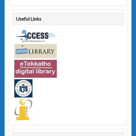
Useful Links