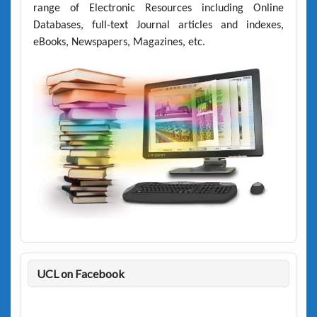
range of Electronic Resources including Online
Databases, full-text Journal articles and indexes,
eBooks, Newspapers, Magazines, etc.
UCL on Facebook