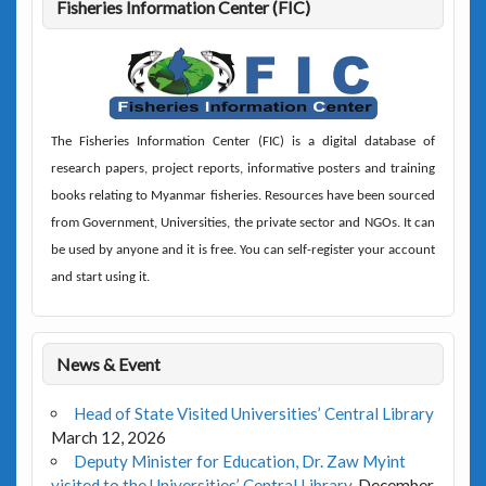
Fisheries Information Center (FIC)
The
Fisheries Information Center (FIC)
is a digital database of
research papers, project reports, informative posters and training
books relating to Myanmar fisheries. Resources have been sourced
from Government, Universities, the private sector and NGOs. It can
be used by anyone and it is free. You can self-register your account
and start using it.
News & Event
Head of State Visited Universities’ Central Library
March 12, 2026
Deputy Minister for Education, Dr. Zaw Myint
visited to the Universities’ Central Library.
December