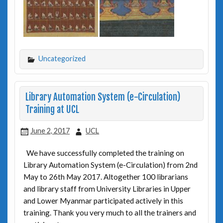
Uncategorized
Library Automation System (e-Circulation)
Training at UCL
June 2, 2017
UCL
We have successfully completed the training on
Library Automation System (e-Circulation) from 2nd
May to 26th May 2017. Altogether 100 librarians
and library staff from University Libraries in Upper
and Lower Myanmar participated actively in this
training. Thank you very much to all the trainers and