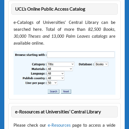
UCL’s Online Public Access Catalog
e-Catalogs of Universities' Central Library can be
searched here. Total of more than
82,500 Books,
30,000 Theses and 13,000 Palm Leaves catalogs
are
available online.
e-Rosources at Universities’ Central Library
Please check our
e-Resources
page to access a wide