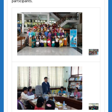
participants.