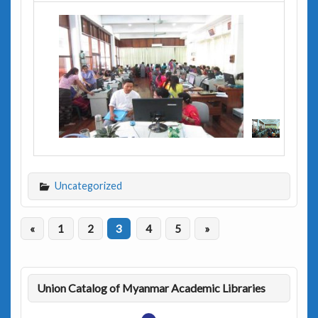
Uncategorized
«
1
2
3
4
5
»
Union Catalog of Myanmar Academic Libraries