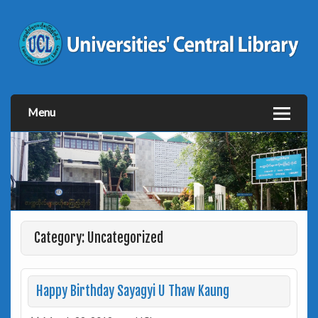
Menu
Category: Uncategorized
Happy Birthday Sayagyi U Thaw Kaung