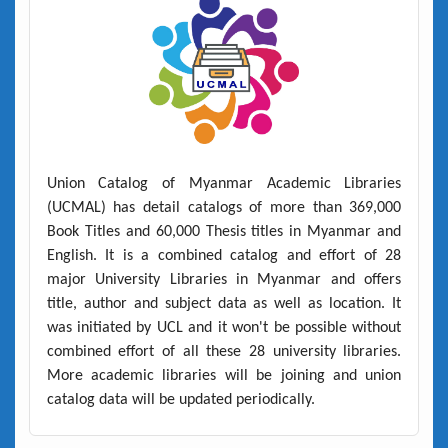
Union Catalog of Myanmar Academic Libraries
(UCMAL)
has detail catalogs of more than
369,000
Book Titles
and
60,000 Thesis titles
in Myanmar and
English. It is a combined catalog and effort of 28
major University Libraries in Myanmar and offers
title, author and subject data as well as location. It
was initiated by UCL and it won't be possible without
combined effort of all these 28 university libraries.
More academic libraries will be joining and union
catalog data will be updated periodically.