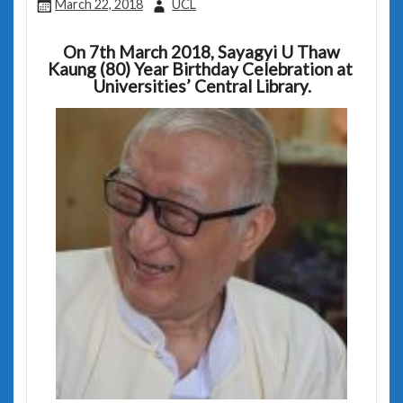
March 22, 2018
UCL
On 7th March 2018,
Sayagyi U Thaw
Kaung (80) Year Birthday Celebration at
Universities’ Central Library.