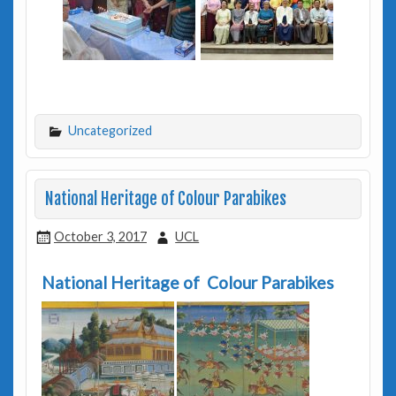
Uncategorized
National Heritage of Colour Parabikes
October 3, 2017
UCL
National Heritage of Colour Parabikes