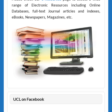
range of Electronic Resources including Online
Databases, full-text Journal articles and indexes,
eBooks, Newspapers, Magazines, etc.
UCL on Facebook