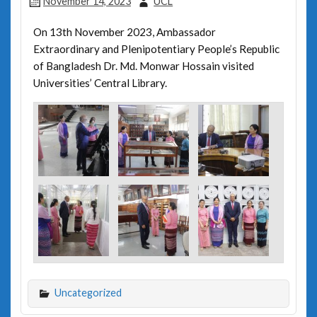
November 14, 2023
UCL
On 13th November 2023, Ambassador
Extraordinary and Plenipotentiary People’s Republic
of Bangladesh Dr. Md. Monwar Hossain visited
Universities’ Central Library.
Uncategorized