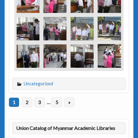
Uncategorized
1
2
3
…
5
»
Union Catalog of Myanmar Academic Libraries