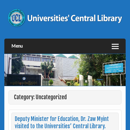
Menu
Category: Uncategorized
Deputy Minister for Education, Dr. Zaw Myint
visited to the Universities’ Central Library.