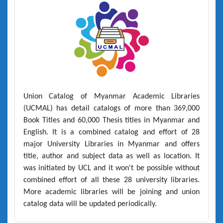
Union Catalog of Myanmar Academic Libraries
(UCMAL)
has detail catalogs of more than
369,000
Book Titles
and
60,000 Thesis titles
in Myanmar and
English. It is a combined catalog and effort of 28
major University Libraries in Myanmar and offers
title, author and subject data as well as location. It
was initiated by UCL and it won't be possible without
combined effort of all these 28 university libraries.
More academic libraries will be joining and union
catalog data will be updated periodically.