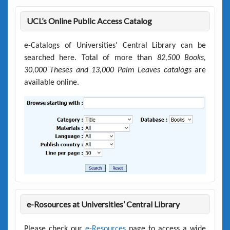
UCL’s Online Public Access Catalog
e-Catalogs of Universities' Central Library can be
searched here. Total of more than
82,500 Books,
30,000 Theses and 13,000 Palm Leaves catalogs
are
available online.
e-Rosources at Universities’ Central Library
Please check our
e-Resources
page to access a wide