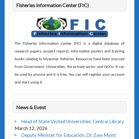
Fisheries Information Center (FIC)
The
Fisheries Information Center (FIC)
is a digital database of
research papers, project reports, informative posters and training
books relating to Myanmar fisheries. Resources have been sourced
from Government, Universities, the private sector and NGOs. It can
be used by anyone and it is free. You can self-register your account
and start using it.
News & Event
Head of State Visited Universities’ Central Library
March 12, 2026
Deputy Minister for Education, Dr. Zaw Myint