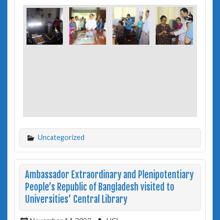
Uncategorized
Ambassador Extraordinary and Plenipotentiary
People’s Republic of Bangladesh visited to
Universities’ Central Library