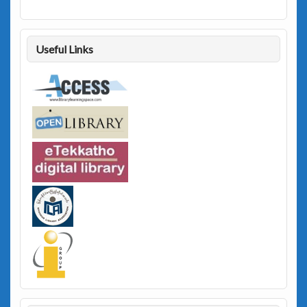
Useful Links