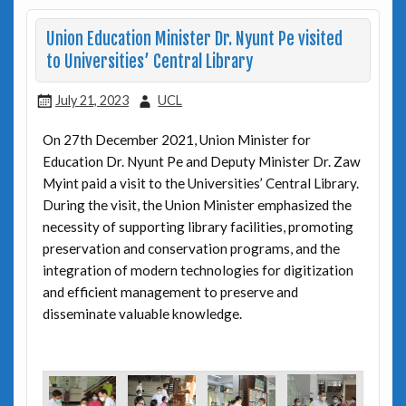
Union Education Minister Dr. Nyunt Pe visited
to Universities’ Central Library
July 21, 2023
UCL
On 27th December 2021, Union Minister for
Education Dr. Nyunt Pe and Deputy Minister Dr. Zaw
Myint paid a visit to the Universities’ Central Library.
During the visit, the Union Minister emphasized the
necessity of supporting library facilities, promoting
preservation and conservation programs, and the
integration of modern technologies for digitization
and efficient management to preserve and
disseminate valuable knowledge.