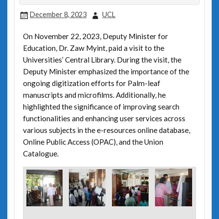
December 8, 2023
UCL
On November 22, 2023, Deputy Minister for
Education, Dr. Zaw Myint, paid a visit to the
Universities’ Central Library. During the visit, the
Deputy Minister emphasized the importance of the
ongoing digitization efforts for Palm-leaf
manuscripts and microfilms. Additionally, he
highlighted the significance of improving search
functionalities and enhancing user services across
various subjects in the e-resources online database,
Online Public Access (OPAC), and the Union
Catalogue.