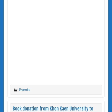
Events
Book donation from Khon Kaen University to