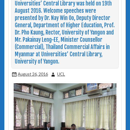
Universities’ Central Library was held on 19th
August 2016. Welcome speeches were
presented by Dr. Nay Win Oo, Deputy Director
General, Department of Higher Education, Prof.
Dr. Pho Kaung, Rector, University of Yangon and
Mr. Pakainay Leng-EE, Minister Counsellor
(Commercial), Thailand Commercial Affairs in
Myanmar at Universities’ Central Library,
University of Yangon.
August 26, 2016
UCL