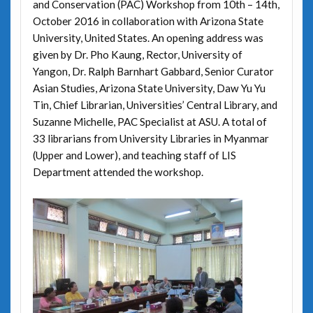
and Conservation (PAC) Workshop from 10th – 14th,
October 2016 in collaboration with Arizona State
University, United States. An opening address was
given by Dr. Pho Kaung, Rector, University of
Yangon, Dr. Ralph Barnhart Gabbard, Senior Curator
Asian Studies, Arizona State University, Daw Yu Yu
Tin, Chief Librarian, Universities’ Central Library, and
Suzanne Michelle, PAC Specialist at ASU. A total of
33 librarians from University Libraries in Myanmar
(Upper and Lower), and teaching staff of LIS
Department attended the workshop.