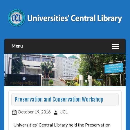
Menu
Preservation and Conservation Workshop
October 19, 2016
UCL
Universities’ Central Library held the Preservation